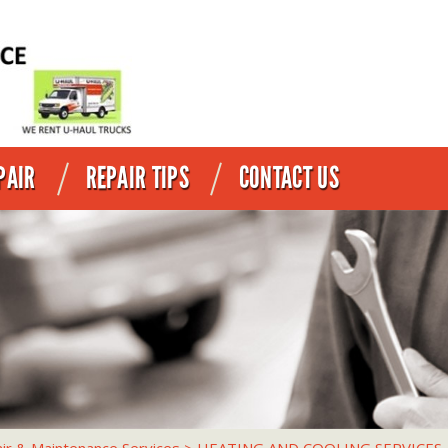
PAIR
REPAIR TIPS
CONTACT US