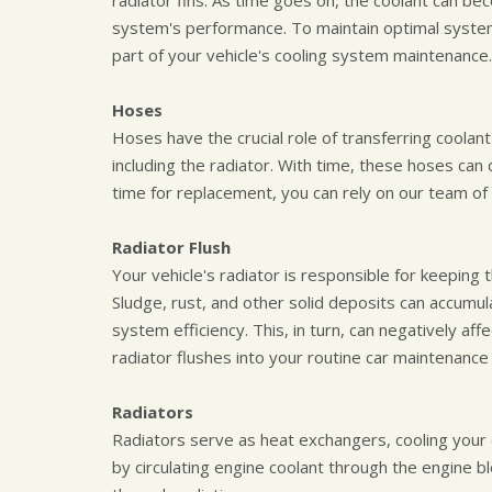
radiator fins. As time goes on, the coolant can b
system's performance. To maintain optimal system
part of your vehicle's cooling system maintenance.
Hoses
Hoses have the crucial role of transferring coolan
including the radiator. With time, these hoses can 
time for replacement, you can rely on our team of 
Radiator Flush
Your vehicle's radiator is responsible for keeping
Sludge, rust, and other solid deposits can accumul
system efficiency. This, in turn, can negatively af
radiator flushes into your routine car maintenance 
Radiators
Radiators serve as heat exchangers, cooling your 
by circulating engine coolant through the engine 