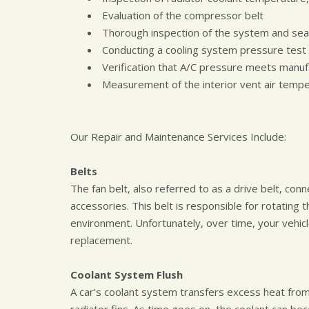
Evaluation of the compressor belt
Thorough inspection of the system and sea
Conducting a cooling system pressure test
Verification that A/C pressure meets manuf
Measurement of the interior vent air temp
Our Repair and Maintenance Services Include:
Belts
The fan belt, also referred to as a drive belt, con
accessories. This belt is responsible for rotating
environment. Unfortunately, over time, your vehicl
replacement.
Coolant System Flush
A car's coolant system transfers excess heat from