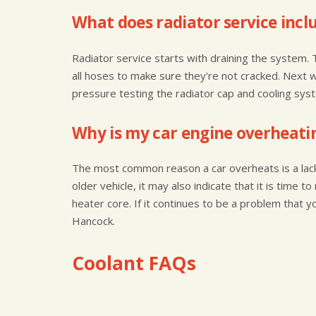
What does radiator service incl
Radiator service starts with draining the system. 
all hoses to make sure they're not cracked. Next we
pressure testing the radiator cap and cooling sys
Why is my car engine overheati
The most common reason a car overheats is a lack 
older vehicle, it may also indicate that it is time
heater core. If it continues to be a problem that you
Hancock.
Coolant FAQs