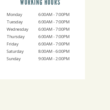
WORKING HOURS
Monday
6:00AM - 7:00PM
Tuesday
6:00AM - 7:00PM
Wednesday
6:00AM - 7:00PM
Thursday
6:00AM - 7:00PM
Friday
6:00AM - 7:00PM
Saturday
8:00AM - 6:00PM
Sunday
9:00AM - 2:00PM