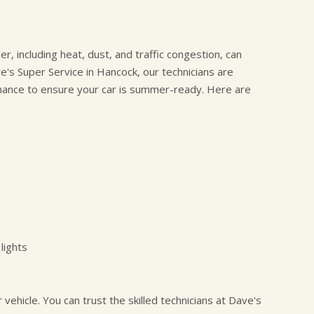
, including heat, dust, and traffic congestion, can
ve's Super Service in Hancock, our technicians are
nance to ensure your car is summer-ready. Here are
lights
ehicle. You can trust the skilled technicians at Dave's