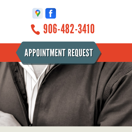
906-482-3410
APPOINTMENT REQUEST