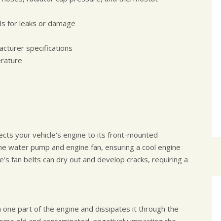
ls for leaks or damage
acturer specifications
erature
nects your vehicle's engine to its front-mounted
 the water pump and engine fan, ensuring a cool engine
e's fan belts can dry out and develop cracks, requiring a
 one part of the engine and dissipates it through the