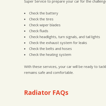
Super Service to prepare your car for the challe
Check the battery
Check the tires
Check wiper blades
Check fluids
Check headlights, turn signals, and tail lights
Check the exhaust system for leaks
Check the belts and hoses
Check the heating system
With these services, your car will be ready to tac
remains safe and comfortable.
Radiator FAQs