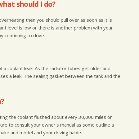
what should I do?
s overheating then you should pull over as soon as it is
lant level is low or there is another problem with your
 continuing to drive.
of a coolant leak. As the radiator tubes get older and
uses a leak. The sealing gasket between the tank and the
h?
ting the coolant flushed about every 30,000 miles or
sure to consult your owner's manual as some outline a
make and model and your driving habits.