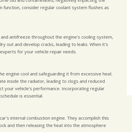
ecome old and contaminated, negatively impacting the
 function, consider regular coolant system flushes as
t and antifreeze throughout the engine's cooling system,
dry out and develop cracks, leading to leaks. When it's
experts for your vehicle repair needs.
 the engine cool and safeguarding it from excessive heat.
ate inside the radiator, leading to clogs and reduced
fect your vehicle's performance. Incorporating regular
schedule is essential.
car's internal combustion engine. They accomplish this
block and then releasing the heat into the atmosphere