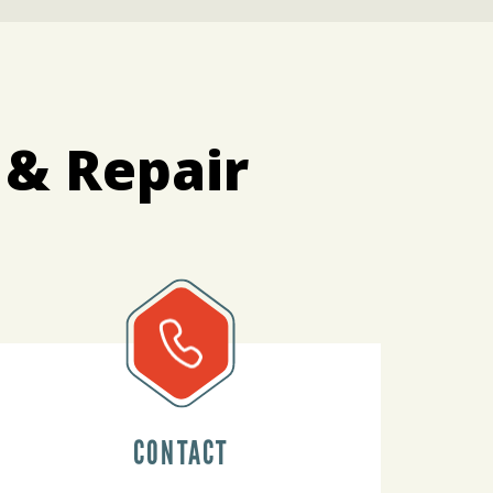
 & Repair
CONTACT