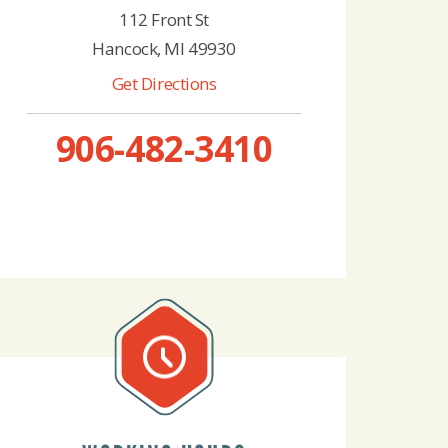
112 Front St
Hancock, MI 49930
Get Directions
906-482-3410