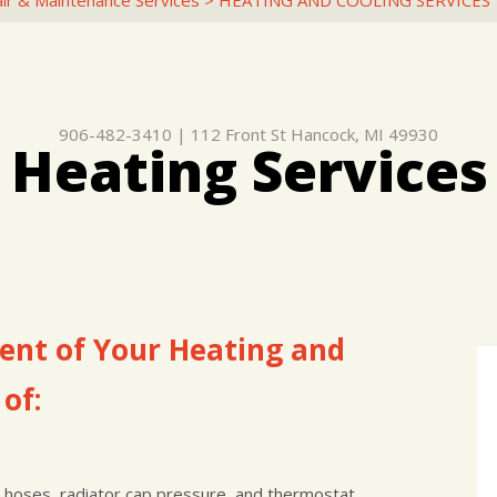
ir & Maintenance Services
>
HEATING AND COOLING SERVICES
906-482-3410
|
112 Front St
Hancock, MI 49930
 Heating Services
nt of Your Heating and
of:
, hoses, radiator cap pressure, and thermostat