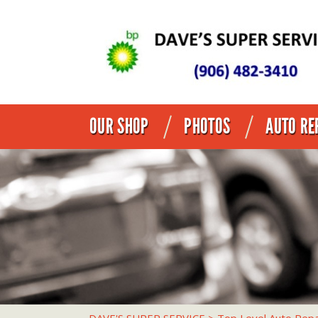
OUR SHOP
PHOTOS
AUTO RE