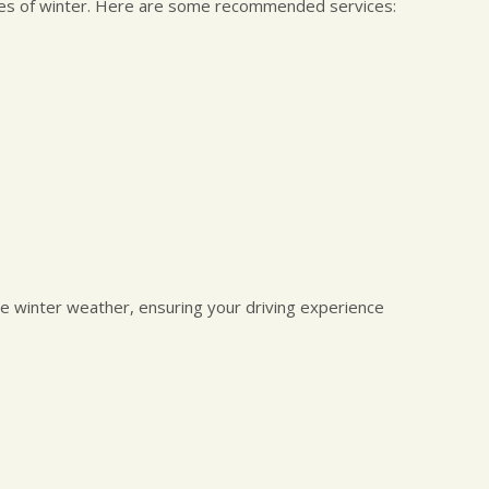
nges of winter. Here are some recommended services:
kle winter weather, ensuring your driving experience