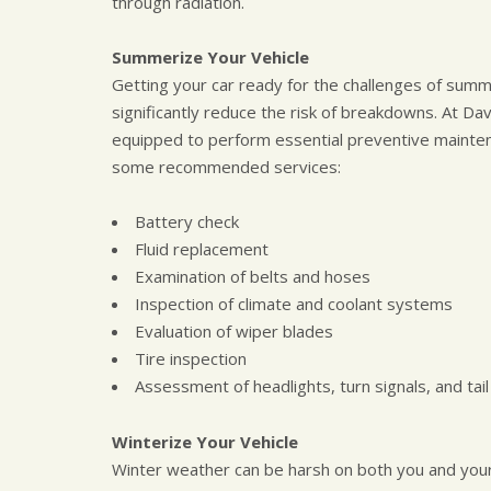
through radiation.
Summerize Your Vehicle
Getting your car ready for the challenges of summer
significantly reduce the risk of breakdowns. At Da
equipped to perform essential preventive mainte
some recommended services:
Battery check
Fluid replacement
Examination of belts and hoses
Inspection of climate and coolant systems
Evaluation of wiper blades
Tire inspection
Assessment of headlights, turn signals, and tail 
Winterize Your Vehicle
Winter weather can be harsh on both you and your v