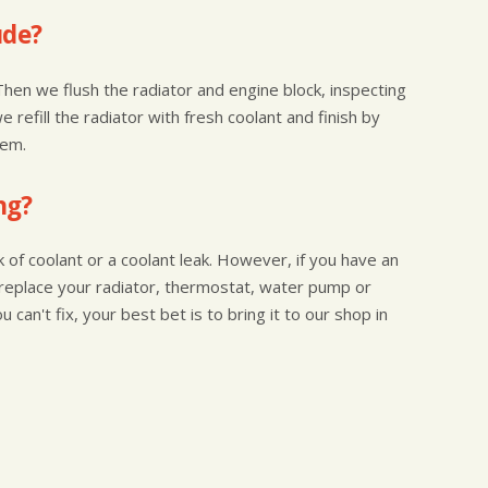
ude?
Then we flush the radiator and engine block, inspecting
 refill the radiator with fresh coolant and finish by
tem.
ng?
of coolant or a coolant leak. However, if you have an
 to replace your radiator, thermostat, water pump or
 can't fix, your best bet is to bring it to our shop in