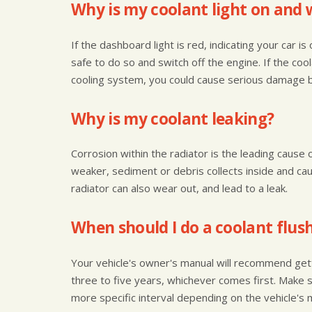
Why is my coolant light on and 
If the dashboard light is red, indicating your car i
safe to do so and switch off the engine. If the coo
cooling system, you could cause serious damage by
Why is my coolant leaking?
Corrosion within the radiator is the leading cause 
weaker, sediment or debris collects inside and ca
radiator can also wear out, and lead to a leak.
When should I do a coolant flus
Your vehicle's owner's manual will recommend get
three to five years, whichever comes first. Make 
more specific interval depending on the vehicle's 