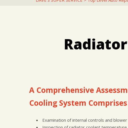
DAVE'S SUPER SERVICE
>
Top Level Auto Repa
Radiator
A Comprehensive Assessme
Cooling System Comprises 
Examination of internal controls and blower
Inspection of radiator coolant temperature