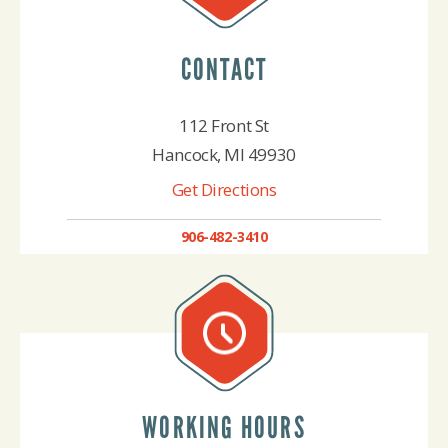
CONTACT
112 Front St
Hancock, MI 49930
Get Directions
906-482-3410
WORKING HOURS