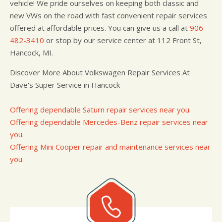
vehicle! We pride ourselves on keeping both classic and
new VWs on the road with fast convenient repair services
offered at affordable prices. You can give us a call at
906-
482-3410
or stop by our service center at 112 Front St,
Hancock, MI.
Discover More About Volkswagen Repair Services At
Dave's Super Service in Hancock
Offering dependable Saturn repair services near you.
Offering dependable Mercedes-Benz repair services near
you.
Offering Mini Cooper repair and maintenance services near
you.