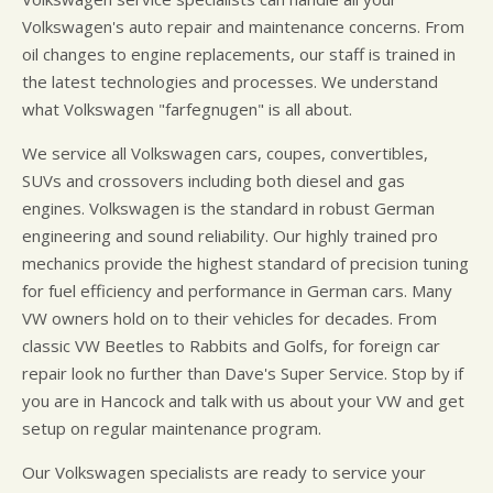
Volkswagen's auto repair and maintenance concerns. From
oil changes to engine replacements, our staff is trained in
the latest technologies and processes. We understand
what Volkswagen "farfegnugen" is all about.
We service all Volkswagen cars, coupes, convertibles,
SUVs and crossovers including both diesel and gas
engines. Volkswagen is the standard in robust German
engineering and sound reliability. Our highly trained pro
mechanics provide the highest standard of precision tuning
for fuel efficiency and performance in German cars. Many
VW owners hold on to their vehicles for decades. From
classic VW Beetles to Rabbits and Golfs, for foreign car
repair look no further than Dave's Super Service. Stop by if
you are in Hancock and talk with us about your VW and get
setup on regular maintenance program.
Our Volkswagen specialists are ready to service your