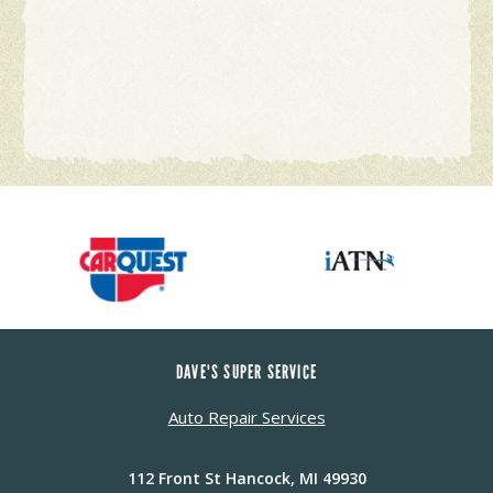
DAVE'S SUPER SERVICE
Auto Repair Services
112 Front St Hancock, MI 49930