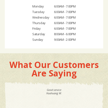
Monday
6:00AM - 7:00PM
Tuesday
6:00AM - 7:00PM
Wednesday
6:00AM - 7:00PM
Thursday
6:00AM - 7:00PM
Friday
6:00AM - 7:00PM
Saturday
8:00AM - 6:00PM
Sunday
9:00AM - 2:00PM
What Our Customers
Are Saying
Good service
Huahuang W.