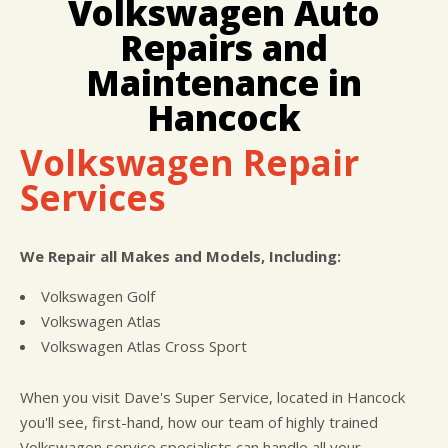
Volkswagen Auto
LOCATION
COST SAVING TIPS
BRAKES
Repairs and
CUSTOMER SURVEY
BUY TIRES
REPAIR SERVICES
APPOINTMENT REQUEST
TIRES
Maintenance in
ASK THE MECHANIC
WARRANTY
Hancock
Volkswagen Repair
Services
We Repair all Makes and Models, Including:
Volkswagen Golf
Volkswagen Atlas
Volkswagen Atlas Cross Sport
When you visit Dave's Super Service, located in Hancock
you'll see, first-hand, how our team of highly trained
Volkswagen service specialists can handle all your