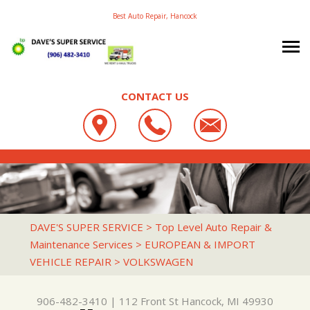
Best Auto Repair, Hancock
CONTACT US
OUR SHOP
DAVE'S SUPER SERVICE
PHOTOS
LOCATION
112 FRONT ST
AUTO REPAIR
SLIDESHOW
REVIEWS
HANCOCK, MI 49930
REPAIR TIPS
4X4 SERVICES
CUSTOMER SERVICE
DAVE'S SUPER SERVICE
>
Top Level Auto Repair &
906-482-3410
Maintenance Services
>
EUROPEAN & IMPORT
CONTACT US
CONTACT US
AC REPAIR
VEHICLE REPAIR
>
VOLKSWAGEN
CONTACT US
IS MY CAR BROKEN?
ALIGNMENT
DROP-OFF FORM
GENERAL MAINTENANCE
ASIAN VEHICLE REPAIR
906-482-3410
|
112 Front St
Hancock, MI 49930